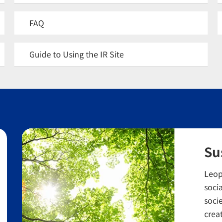
FAQ
Guide to Using the IR Site
Su
Leop
socia
soci
crea