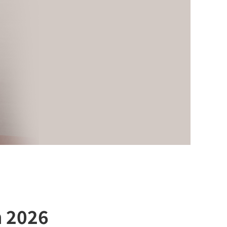
h 2026