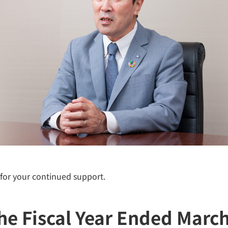
 for your continued support.
the Fiscal Year Ended Marc