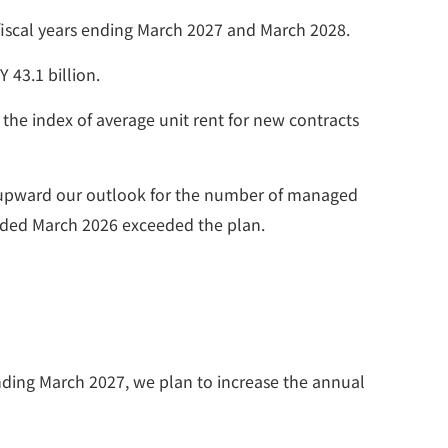
e fiscal years ending March 2027 and March 2028.
 43.1 billion.
the index of average unit rent for new contracts
ed upward our outlook for the number of managed
r ended March 2026 exceeded the plan.
ending March 2027, we plan to increase the annual