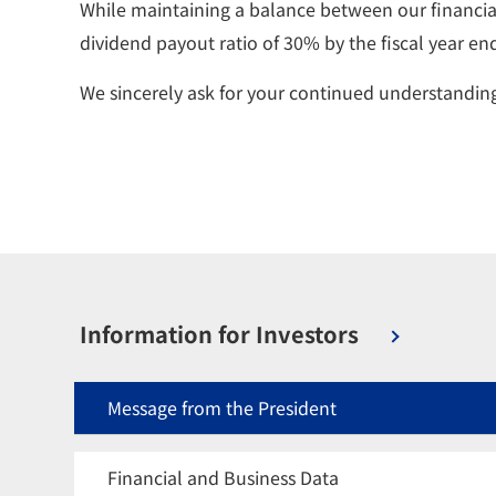
While maintaining a balance between our financial
dividend payout ratio of 30% by the fiscal year e
We sincerely ask for your continued understandi
Information for Investors
Message from the President
Financial and Business Data