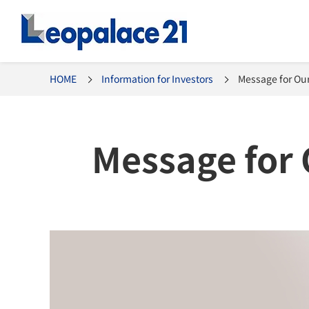
HOME
Information for Investors
Message for Our
Message for 