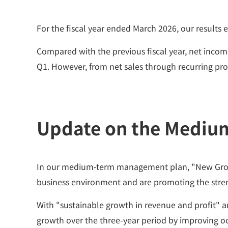
For the fiscal year ended March 2026, our results 
Compared with the previous fiscal year, net income 
Q1. However, from net sales through recurring pro
Update on the Mediu
In our medium-term management plan, "New Growth 2
business environment and are promoting the stre
With "sustainable growth in revenue and profit" an
growth over the three-year period by improving oc