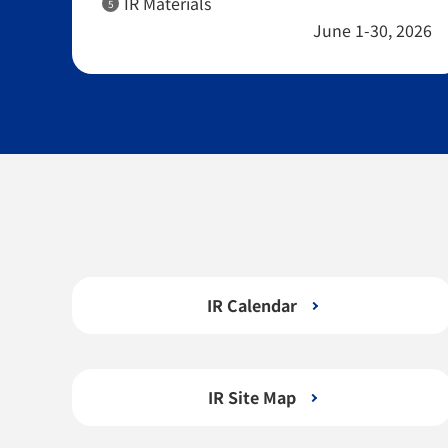
IR Materials
5
June 1-30, 2026
IR Calendar
IR Site Map