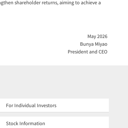
ngthen shareholder returns, aiming to achieve a
May 2026
Bunya Miyao
President and CEO
For Individual Investors
Stock Information