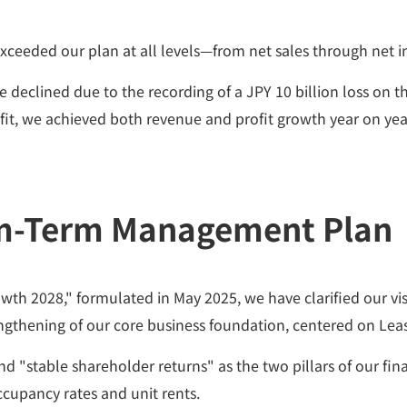
exceeded our plan at all levels—from net sales through net 
declined due to the recording of a JPY 10 billion loss on the
fit, we achieved both revenue and profit growth year on yea
m-Term Management Plan
028," formulated in May 2025, we have clarified our vision
ngthening of our core business foundation, centered on Le
d "stable shareholder returns" as the two pillars of our fin
cupancy rates and unit rents.