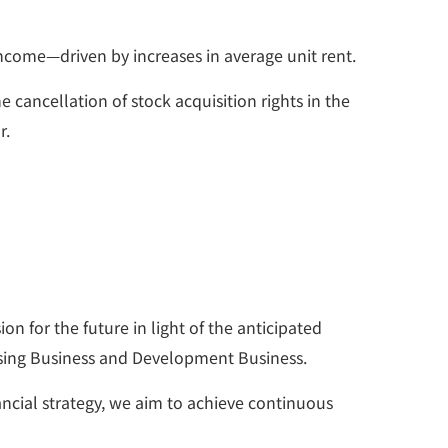
income—driven by increases in average unit rent.
 cancellation of stock acquisition rights in the
r.
 for the future in light of the anticipated
asing Business and Development Business.
ancial strategy, we aim to achieve continuous