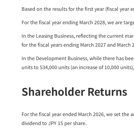
Based on the results for the first year (fiscal ye
For the fiscal year ending March 2028, we are target
In the Leasing Business, reflecting the current m
for the fiscal years ending March 2027 and March 
In the Development Business, while there has bee
units to 534,000 units (an increase of 10,000 units
Shareholder Returns
For the fiscal year ended March 2026, we set the a
dividend to JPY 15 per share.