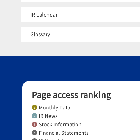
IR Calendar
Glossary
Page access ranking
Monthly Data
1
IR News
2
Stock Information
3
Financial Statements
4