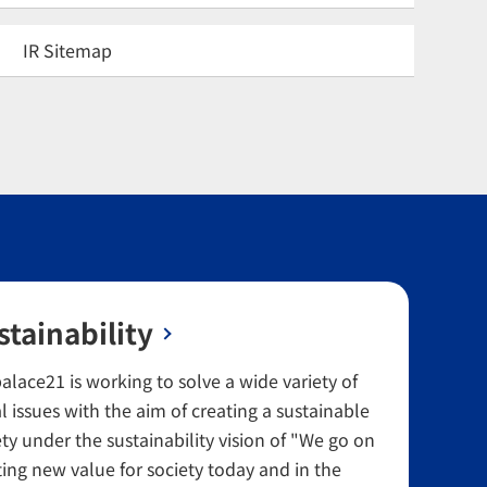
IR Sitemap
stainability
alace21 is working to solve a wide variety of
l issues with the aim of creating a sustainable
ety under the sustainability vision of "We go on
ting new value for society today and in the