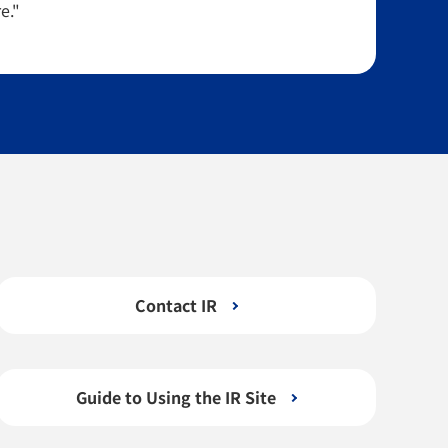
e."
Contact IR
Guide to Using the IR Site