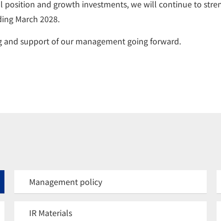
 position and growth investments, we will continue to stre
nding March 2028.
ng and support of our management going forward.
Management policy
IR Materials