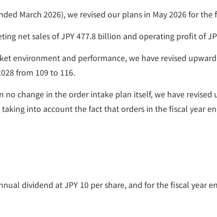
ar ended March 2026), we revised our plans in May 2026 for th
ing net sales of JPY 477.8 billion and operating profit of JPY
arket environment and performance, we have revised upward 
2028 from 109 to 116.
n no change in the order intake plan itself, we have revis
), taking into account the fact that orders in the fiscal yea
nnual dividend at JPY 10 per share, and for the fiscal year 