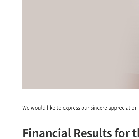
We would like to express our sincere appreciation
Financial Results for 