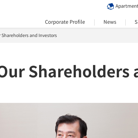
Apartment
Corporate Profile
News
S
 Shareholders and Investors
Our Shareholders 