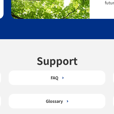
futur
Support
FAQ
Glossary