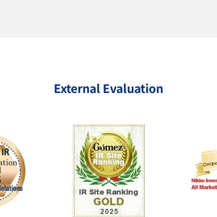
External Evaluation