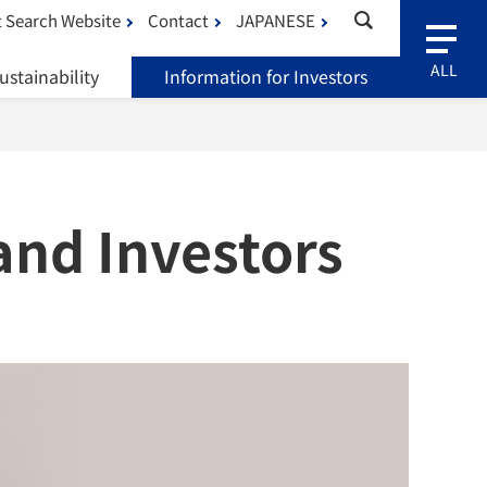
 Search Website
Contact
JAPANESE
ustainability
Information for Investors
and Investors