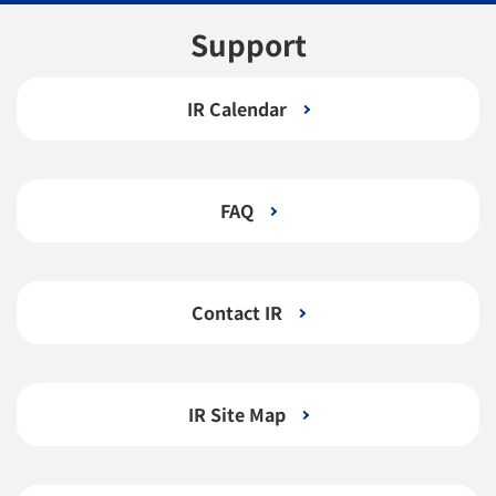
Support
IR Calendar
FAQ
Contact IR
IR Site Map