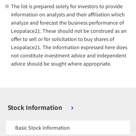
The list is prepared solely for investors to provide
information on analysts and their affiliation which
analyze and forecast the business performance of
Leopalace21. These should not be construed as an
offer to sell or for solicitation to buy shares of
Leopalace21. The information expressed here does
not constitute investment advice and independent
advice should be sought where appropriate.
Stock Information
Basic Stock Information