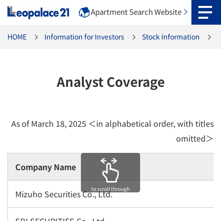
Apartment Search Website
HOME
Information for Investors
Stock Information
Analyst Coverage
As of March 18, 2025 ＜in alphabetical order, with titles
omitted＞
Company Name
to scroll through
Mizuho Securities Co., Ltd.