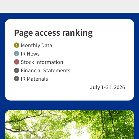
Page access ranking
Monthly Data
1
IR News
2
Stock Information
3
Financial Statements
4
IR Materials
5
July 1-31, 2026