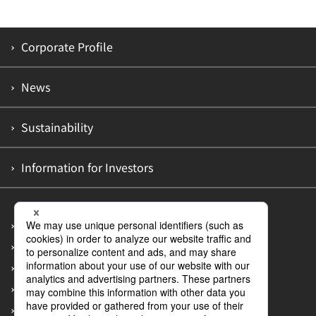
Corporate Profile
News
Sustainability
Information for Investors
Site Map
Privacy Policy
Accessibility Policy
Information Security Policy
Guidelines on Customer Abuse of Employees