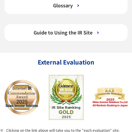
Glossary
Guide to Using the IR Site
External Evaluation
Clicking on the link above will take you to the "each evaluation" site.