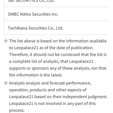
SBI SECURITIES Co., Ltd.
SMBC Nikko Securities Inc.
Tachibana Securities Co., Ltd.
The list above is based on the information available
to Leopalace21 as of the date of publication.
Therefore, it should not be construed that the list is
a complete list of analysts, that Leopalace21
supports or sponsors any of these analysts, nor that
the information is the latest.
Analysts analyze and forecast performance,
operation, products and other aspects of
Leopalace21 based on their independent judgment.
Leopalace21 is not involved in any part of this
process.