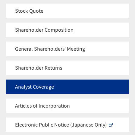
Stock Quote
Shareholder Composition
General Shareholders' Meeting
Shareholder Returns
Analyst Coverage
Articles of Incorporation
Electronic Public Notice (Japanese Only)