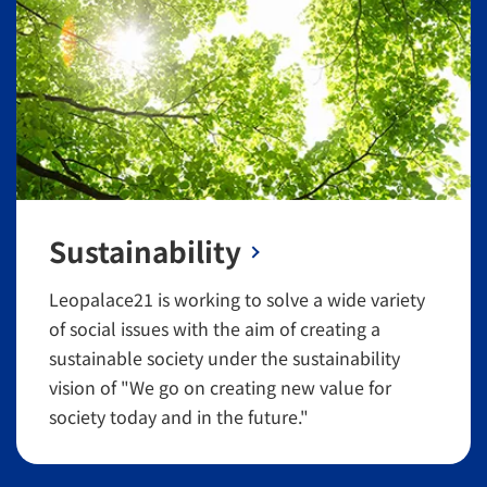
Sustainability
Leopalace21 is working to solve a wide variety
of social issues with the aim of creating a
sustainable society under the sustainability
vision of "We go on creating new value for
society today and in the future."