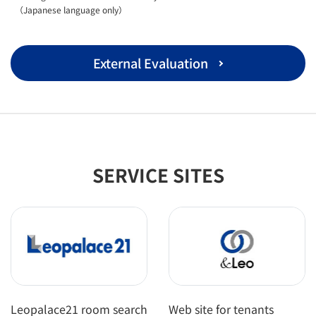
（Japanese language only）
External Evaluation
SERVICE SITES
Leopalace21 room search
Web site for tenants