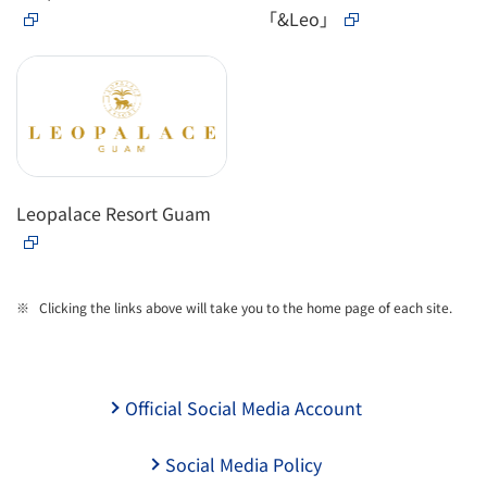
「&Leo」
Leopalace Resort Guam
Clicking the links above will take you to the home page of each site.
Official Social Media Account
Social Media Policy