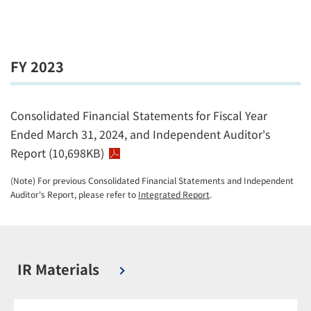
FY 2023
Consolidated Financial Statements for Fiscal Year
Ended March 31, 2024, and Independent Auditor's
Report (10,698KB)
(Note) For previous Consolidated Financial Statements and Independent
Auditor's Report, please refer to
Integrated Report
.
IR Materials