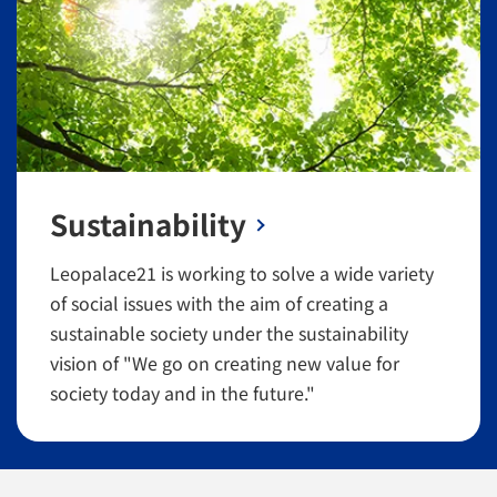
Sustainability
Leopalace21 is working to solve a wide variety
of social issues with the aim of creating a
sustainable society under the sustainability
vision of "We go on creating new value for
society today and in the future."