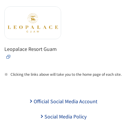
Leopalace Resort Guam
Clicking the links above will take you to the home page of each site.
Official Social Media Account
Social Media Policy