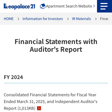
Apartment Search Website
HOME
Information for Investors
IR Materials
Financi
Financial Statements with
Auditor's Report
FY 2024
Consolidated Financial Statements for Fiscal Year
Ended March 31, 2025, and Independent Auditor's
Report (1,013KB)