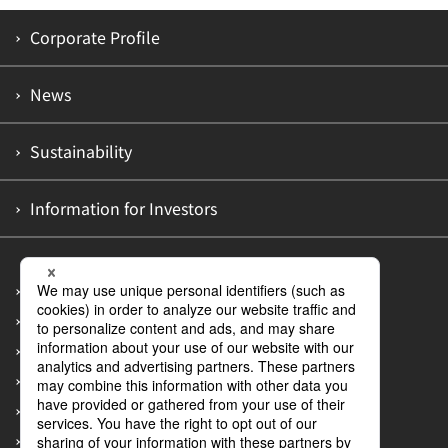
Corporate Profile
News
Sustainability
Information for Investors
Site Map
Privacy Policy
Accessibility Policy
Information Security Policy
Guidelines on Customer Abuse of Employees
Measures to Prevent Recurrence