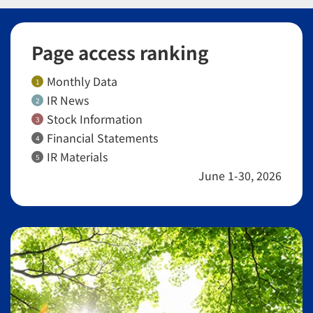
Page access ranking
Monthly Data
1
IR News
2
Stock Information
3
Financial Statements
4
IR Materials
5
June 1-30, 2026