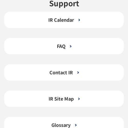
Support
IR Calendar
FAQ
Contact IR
IR Site Map
Glossary