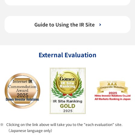
Guide to Using the IR Site
External Evaluation
Clicking on the link above will take you to the "each evaluation" site.
（Japanese language only）