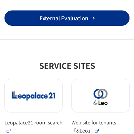
External Evaluation
SERVICE SITES
Leopalace21 room search
Web site for tenants
「&Leo」