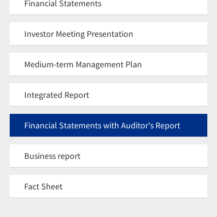
Financial Statements
Investor Meeting Presentation
Medium-term Management Plan
Integrated Report
Financial Statements with Auditor's Report
Business report
Fact Sheet