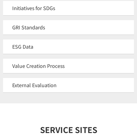
Initiatives for SDGs
GRI Standards
ESG Data
Value Creation Process
External Evaluation
SERVICE SITES