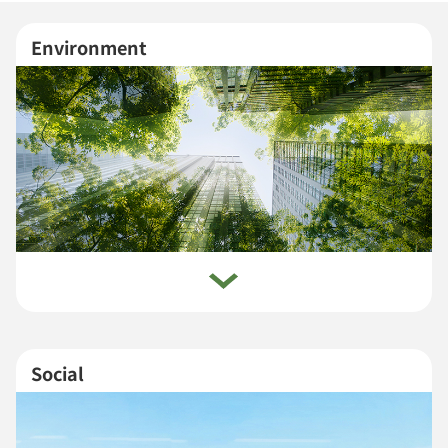
Environment
Social