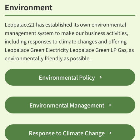
Environment
Leopalace21 has established its own environmental
management system to make our business activities,
including responses to climate changes and offering
Leopalace Green Electricity Leopalace Green LP Gas, as
environmentally friendly as possible.
Environmental Policy
Environmental Management
Response to Climate Change