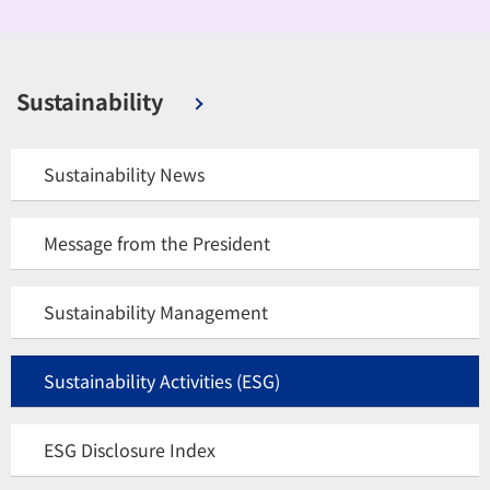
Sustainability
Sustainability News
Message from the President
Sustainability Management
Sustainability Activities (ESG)
ESG Disclosure Index