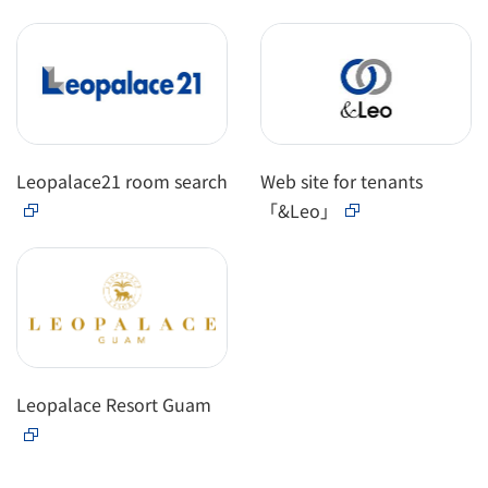
Leopalace21 room search
Web site for tenants
「&Leo」
Leopalace Resort Guam