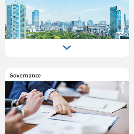
Governance