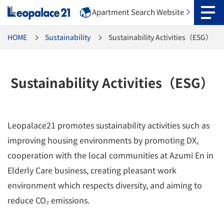
Apartment Search Website
HOME
Sustainability
Sustainability Activities（ESG）
Sustainability Activities（ESG）
Leopalace21 promotes sustainability activities such as
improving housing environments by promoting DX,
cooperation with the local communities at Azumi En in
Elderly Care business, creating pleasant work
environment which respects diversity, and aiming to
reduce CO₂ emissions.