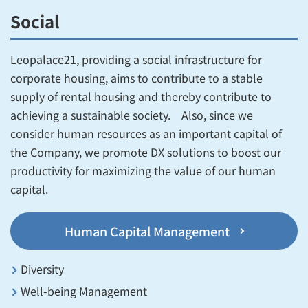
Social
Leopalace21, providing a social infrastructure for
corporate housing, aims to contribute to a stable
supply of rental housing and thereby contribute to
achieving a sustainable society. Also, since we
consider human resources as an important capital of
the Company, we promote DX solutions to boost our
productivity for maximizing the value of our human
capital.
Human Capital Management
Diversity
Well-being Management