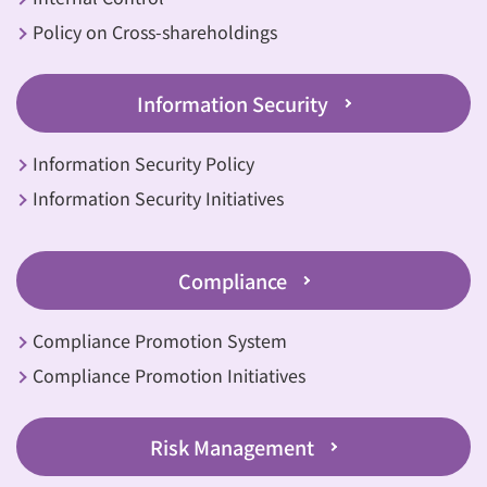
Policy on Cross-shareholdings
Information Security
Information Security Policy
Information Security Initiatives
Compliance
Compliance Promotion System
Compliance Promotion Initiatives
Risk Management