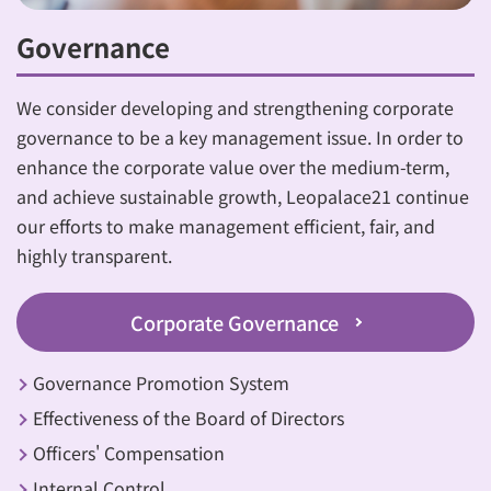
Governance
We consider developing and strengthening corporate
governance to be a key management issue. In order to
enhance the corporate value over the medium-term,
and achieve sustainable growth, Leopalace21 continue
our efforts to make management efficient, fair, and
highly transparent.
Corporate Governance
Governance Promotion System
Effectiveness of the Board of Directors
Officers' Compensation
Internal Control