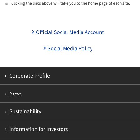
Clicking the links above will take you to the home page of each site.
Official Social Media Account
Social Media Policy
Corporate Profile
News
Sustainability
Information for Investors