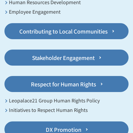
Human Resources Development
Employee Engagement
Contributing to Local Communities
Stakeholder Engagement
Respect for Human Rights
Leopalace21 Group Human Rights Policy
Initiatives to Respect Human Rights
DX Promotion