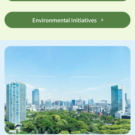
Environmental Initiatives