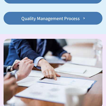
Quality Management Process