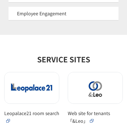
Employee Engagement
SERVICE SITES
Leopalace21 room search
Web site for tenants
「&Leo」