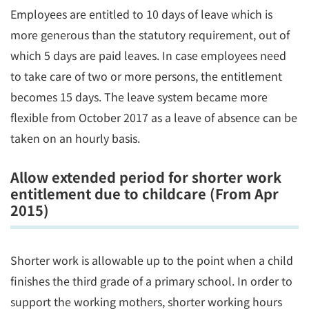
Employees are entitled to 10 days of leave which is
more generous than the statutory requirement, out of
which 5 days are paid leaves. In case employees need
to take care of two or more persons, the entitlement
becomes 15 days. The leave system became more
flexible from October 2017 as a leave of absence can be
taken on an hourly basis.
Allow extended period for shorter work
entitlement due to childcare (From Apr
2015)
Shorter work is allowable up to the point when a child
finishes the third grade of a primary school. In order to
support the working mothers, shorter working hours