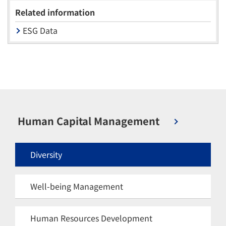
Related information
ESG Data
Human Capital Management
Diversity
Well-being Management
Human Resources Development