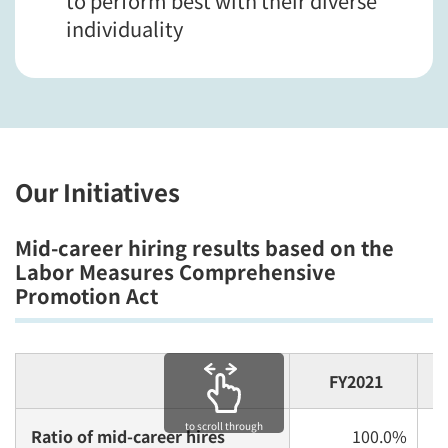
to perform best with their diverse
individuality
Our Initiatives
Mid-career hiring results based on the
Labor Measures Comprehensive
Promotion Act
FY2021
to scroll through
Ratio of mid-career hires
100.0%