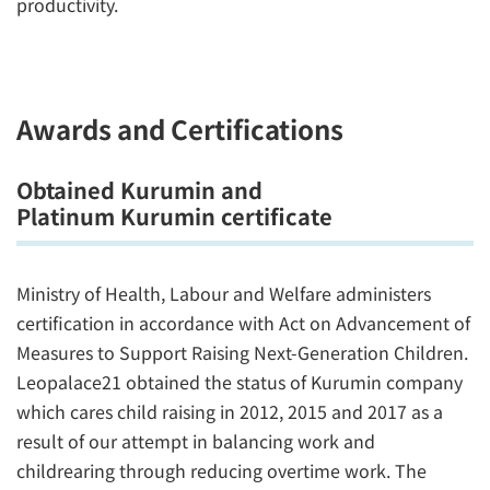
productivity.
Awards and Certifications
Obtained Kurumin and
Platinum Kurumin certificate
Ministry of Health, Labour and Welfare administers
certification in accordance with Act on Advancement of
Measures to Support Raising Next-Generation Children.
Leopalace21 obtained the status of Kurumin company
which cares child raising in 2012, 2015 and 2017 as a
result of our attempt in balancing work and
childrearing through reducing overtime work. The