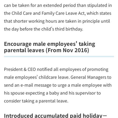
can be taken for an extended period than stipulated in
the Child Care and Family Care Leave Act, which states
that shorter working hours are taken in principle until
the day before the child's third birthday.
Encourage male employees' taking
parental leaves (From Nov 2016)
President & CEO notified all employees of promoting
male employees' childcare leave. General Managers to
send an e-mail message to urge a male employee with
his spouse expecting a baby and his supervisor to
consider taking a parental leave.
Introduced accumulated paid holiday－