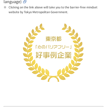
language)
Clicking on the link above will take you to the barrier-free mindset
website by Tokyo Metropolitan Government.