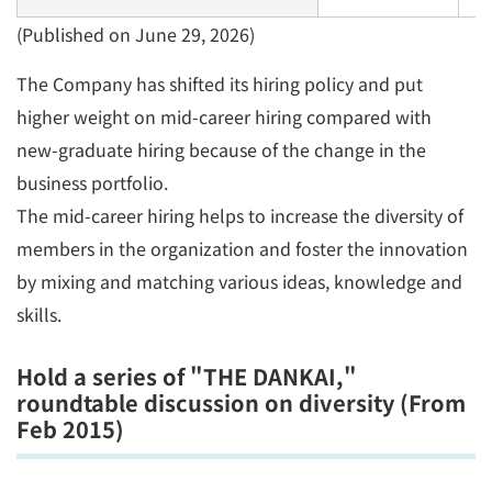
(Published on June 29, 2026)
The Company has shifted its hiring policy and put
higher weight on mid-career hiring compared with
new-graduate hiring because of the change in the
business portfolio.
The mid-career hiring helps to increase the diversity of
members in the organization and foster the innovation
by mixing and matching various ideas, knowledge and
skills.
Hold a series of "THE DANKAI,"
roundtable discussion on diversity (From
Feb 2015)