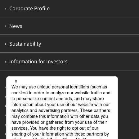
Corporate Profile
News
Sustainability
Information for Investors
Site Map
Privacy Policy
Accessibility Policy
Information Security Policy
Guidelines on Customer Abuse of Employees
Measures to Prevent Recurrence