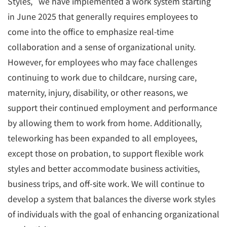
Styles," we have implemented a work system starting
in June 2025 that generally requires employees to
come into the office to emphasize real-time
collaboration and a sense of organizational unity.
However, for employees who may face challenges
continuing to work due to childcare, nursing care,
maternity, injury, disability, or other reasons, we
support their continued employment and performance
by allowing them to work from home. Additionally,
teleworking has been expanded to all employees,
except those on probation, to support flexible work
styles and better accommodate business activities,
business trips, and off-site work. We will continue to
develop a system that balances the diverse work styles
of individuals with the goal of enhancing organizational