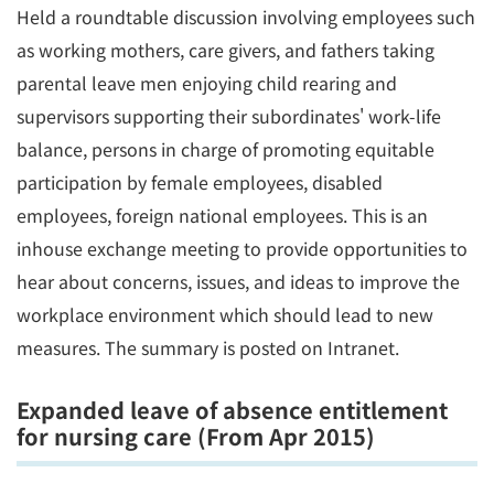
Held a roundtable discussion involving employees such
as working mothers, care givers, and fathers taking
parental leave men enjoying child rearing and
supervisors supporting their subordinates' work-life
balance, persons in charge of promoting equitable
participation by female employees, disabled
employees, foreign national employees. This is an
inhouse exchange meeting to provide opportunities to
hear about concerns, issues, and ideas to improve the
workplace environment which should lead to new
measures. The summary is posted on Intranet.
Expanded leave of absence entitlement
for nursing care (From Apr 2015)