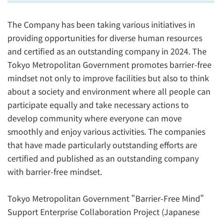
The Company has been taking various initiatives in
providing opportunities for diverse human resources
and certified as an outstanding company in 2024. The
Tokyo Metropolitan Government promotes barrier-free
mindset not only to improve facilities but also to think
about a society and environment where all people can
participate equally and take necessary actions to
develop community where everyone can move
smoothly and enjoy various activities. The companies
that have made particularly outstanding efforts are
certified and published as an outstanding company
with barrier-free mindset.
Tokyo Metropolitan Government "Barrier-Free Mind"
Support Enterprise Collaboration Project (Japanese