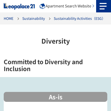
Apartment Search Website
HOME
Sustainability
Sustainability Activities（ESG）
Diversity
Committed to Diversity and
Inclusion
As-is