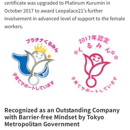
certificate was upgraded to Platinum Kurumin in
October 2017 to award Leopalace21's further
involvement in advanced level of support to the female
workers.
Recognized as an Outstanding Company
with Barrier-free Mindset by Tokyo
Metropolitan Government