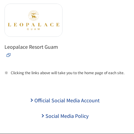
Leopalace Resort Guam
Clicking the links above will take you to the home page of each site.
Official Social Media Account
Social Media Policy