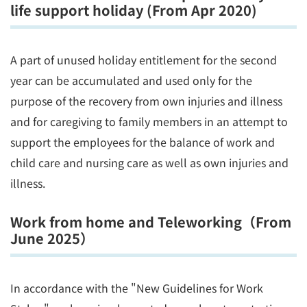
life support holiday (From Apr 2020)
A part of unused holiday entitlement for the second
year can be accumulated and used only for the
purpose of the recovery from own injuries and illness
and for caregiving to family members in an attempt to
support the employees for the balance of work and
child care and nursing care as well as own injuries and
illness.
Work from home and Teleworking（From
June 2025）
In accordance with the "New Guidelines for Work