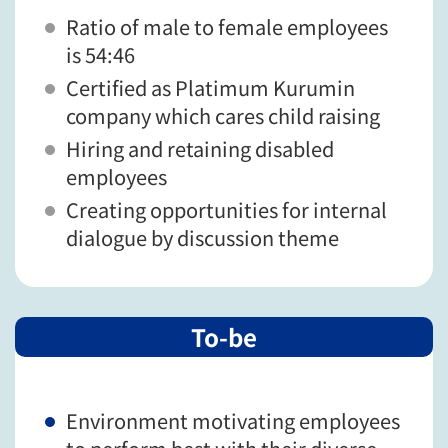
Ratio of male to female employees
is 54:46
Certified as Platimum Kurumin
company which cares child raising
Hiring and retaining disabled
employees
Creating opportunities for internal
dialogue by discussion theme
To-be
Environment motivating employees