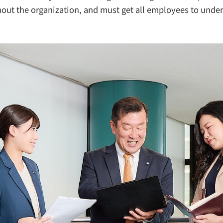
out the organization, and must get all employees to under