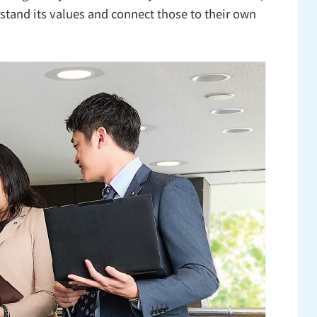
stand its values and connect those to their own