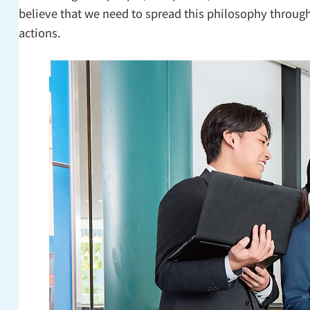
believe that we need to spread this philosophy through
actions.