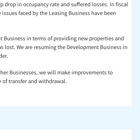
p drop in occupancy rate and suffered losses. In fiscal
he issues faced by the Leasing Business have been
t Business in terms of providing new properties and
was lost. We are resuming the Development Business in
der.
 Other Businesses, we will make improvements to
 of transfer and withdrawal.