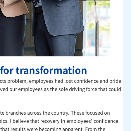
 for transformation
cts problem, employees had lost confidence and pride
wed our employees as the sole driving force that could
ote branches across the country. These focused on
ics. I believe that recovery in employees' confidence
d that results were becoming apparent. From the