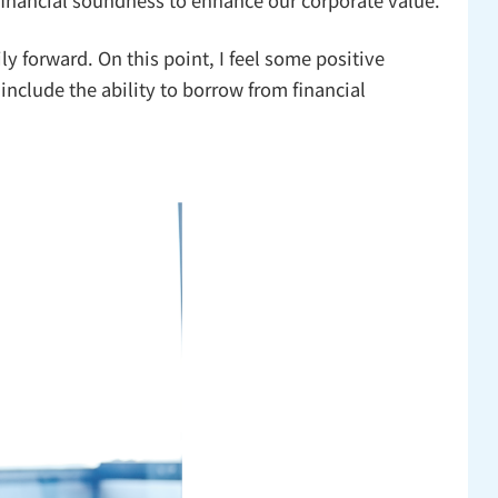
 forward. On this point, I feel some positive
include the ability to borrow from financial