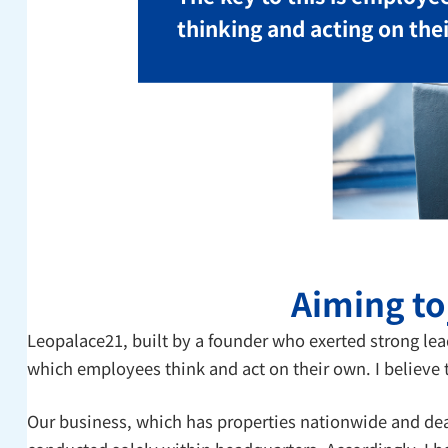
thinking and acting on the
Aiming t
Leopalace21, built by a founder who exerted strong le
which employees think and act on their own. I believe 
Our business, which has properties nationwide and dea