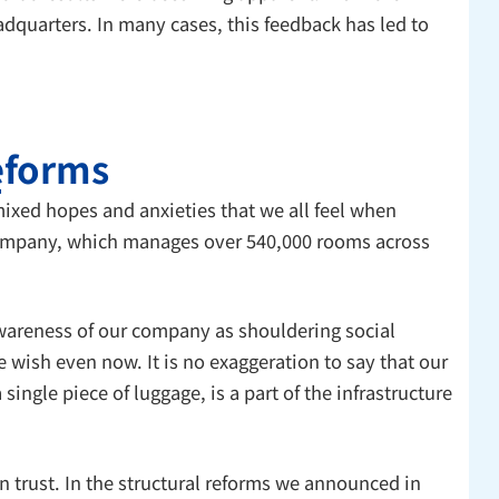
dquarters. In many cases, this feedback has led to
reforms
ixed hopes and anxieties that we all feel when
r company, which manages over 540,000 rooms across
awareness of our company as shouldering social
e wish even now. It is no exaggeration to say that our
ngle piece of luggage, is a part of the infrastructure
 trust. In the structural reforms we announced in