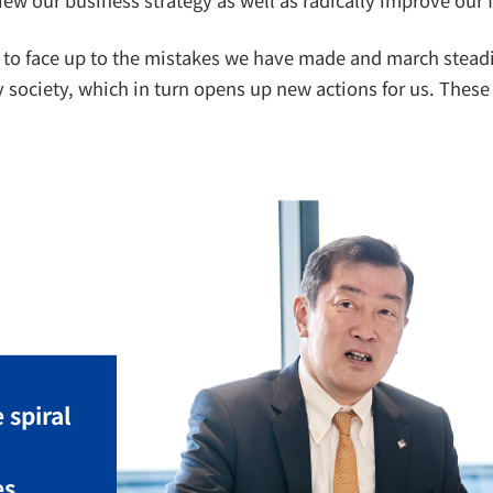
 to face up to the mistakes we have made and march steadily
society, which in turn opens up new actions for us. These 
 spiral
es