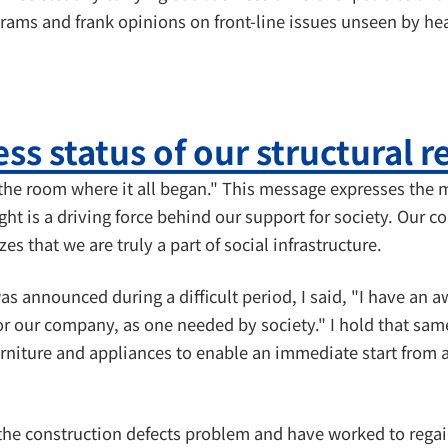
ams and frank opinions on front-line issues unseen by hea
ss status of our structural 
he room where it all began." This message expresses the m
ught is a driving force behind our support for society. Ou
s that we are truly a part of social infrastructure.
 announced during a difficult period, I said, "I have an 
for our company, as one needed by society." I hold that sam
ture and appliances to enable an immediate start from a si
the construction defects problem and have worked to regain