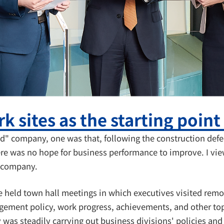
k sites as the starting point
d" company, one was that, following the construction defe
re was no hope for business performance to improve. I vie
r company.
e held town hall meetings in which executives visited rem
gement policy, work progress, achievements, and other top
y was steadily carrying out business divisions' policies an