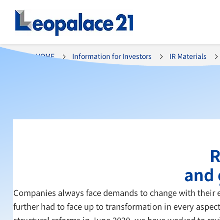
HOME
Information for Investors
IR Materials
R
and 
Companies always face demands to change with their ex
further had to face up to transformation in every aspe
structural reforms in June 2020, we have worked to rev