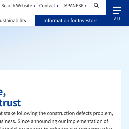
 Search Website
Contact
JAPANESE
ustainability
Information for Investors
e,
trust
t stake following the construction defects problem,
 business. Since announcing our implementation of
 financial soundness to enhance our corporate value.