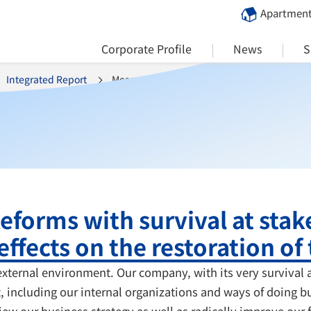
Apartment
Corporate Profile
News
S
Integrated Report
Message from the President
eforms with survival at stak
effects on the restoration of 
ternal environment. Our company, with its very survival a
ct, including our internal organizations and ways of doing
iew our business strategy as well as radically improve our