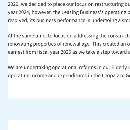
2020, we decided to place our focus on restructuring ou
year 2024, however, the Leasing Business's operating pr
resolved, its business performance is undergoing a sm
At the same time, to focus on addressing the construc
renovating properties of renewal age. This created an 
earnest from fiscal year 2025 as we take a step towar
We are undertaking operational reforms in our Elderly
operating income and expenditures in the Leopalace Gu