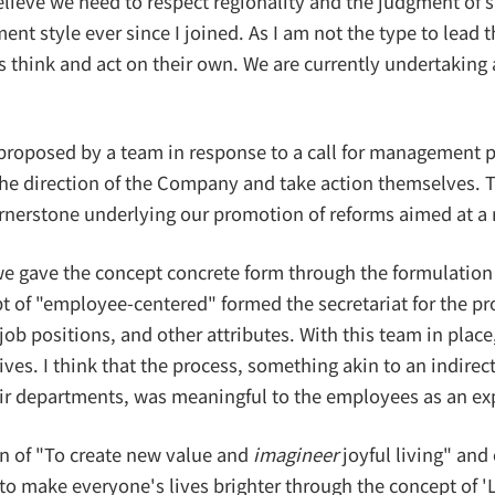
ieve we need to respect regionality and the judgment of site
style ever since I joined. As I am not the type to lead 
think and act on their own. We are currently undertaking
roposed by a team in response to a call for management p
 direction of the Company and take action themselves. Th
cornerstone underlying our promotion of reforms aimed at 
 we gave the concept concrete form through the formulation
of "employee-centered" formed the secretariat for the pro
 job positions, and other attributes. With this team in pl
es. I think that the process, something akin to an indirec
eir departments, was meaningful to the employees as an e
n of "To create new value and
imagineer
joyful living" and 
make everyone's lives brighter through the concept of 'Li