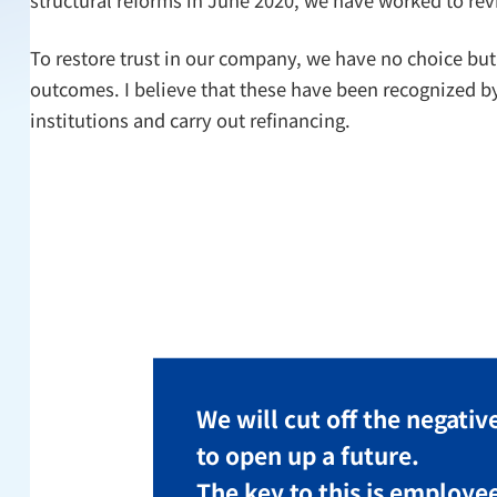
To restore trust in our company, we have no choice but
outcomes. I believe that these have been recognized by 
institutions and carry out refinancing.
We will cut off the negative
to open up a future.
The key to this is employe