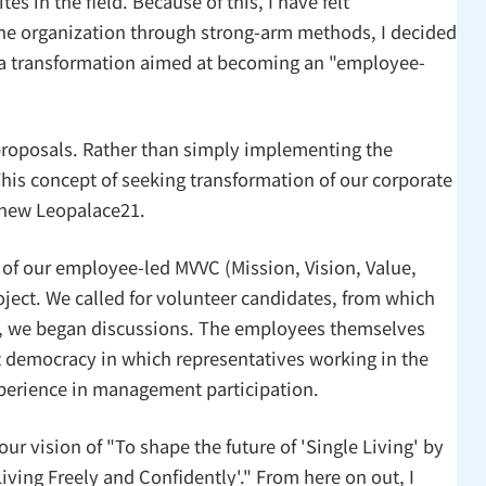
s in the field. Because of this, I have felt
the organization through strong-arm methods, I decided
 a transformation aimed at becoming an "employee-
roposals. Rather than simply implementing the
is concept of seeking transformation of our corporate
a new Leopalace21.
 of our employee-led MVVC (Mission, Vision, Value,
ject. We called for volunteer candidates, from which
ace, we began discussions. The employees themselves
t democracy in which representatives working in the
xperience in management participation.
our vision of "To shape the future of 'Single Living' by
ving Freely and Confidently'." From here on out, I