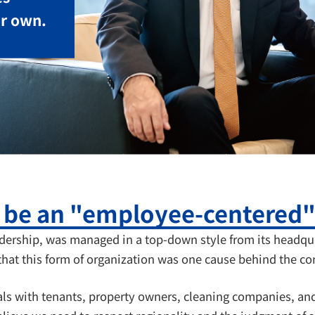
ir own.
o be an "employee-centered
adership, was managed in a top-down style from its headqua
that this form of organization was one cause behind the co
ls with tenants, property owners, cleaning companies, and