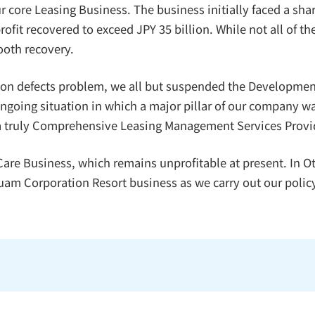
r core Leasing Business. The business initially faced a shar
ofit recovered to exceed JPY 35 billion. While not all of t
ooth recovery.
tion defects problem, we all but suspended the Developmen
ongoing situation in which a major pillar of our company 
d a truly Comprehensive Leasing Management Services Provi
 Care Business, which remains unprofitable at present. In
am Corporation Resort business as we carry out our policy