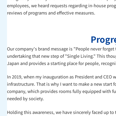
employees, we heard requests regarding in-house progr
reviews of programs and effective measures.
Progre
Our company's brand message is "People never forget t
undertaking that new step of "Single Living." This tho
Japan and provides a starting place for people, recognize
In 2019, when my inauguration as President and CEO was
infrastructure. That is why I want to make a new start 
company, which provides rooms fully equipped with furni
needed by society.
Holding this awareness, we have sincerely faced up to 