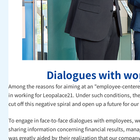
Dialogues with wor
Among the reasons for aiming at an "employee-centere
in working for Leopalace21. Under such conditions, the
cut off this negative spiral and open up a future for ou
To engage in face-to-face dialogues with employees, w
sharing information concerning financial results, mana
was greatly aided by their realization that our compan