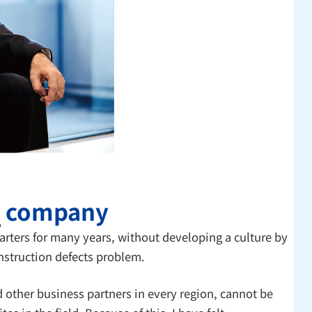
" company
rters for many years, without developing a culture by
nstruction defects problem.
 other business partners in every region, cannot be