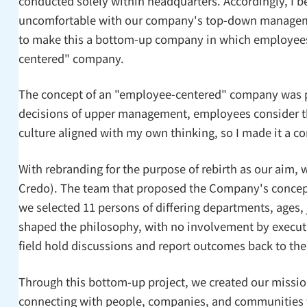
conducted solely within headquarters. Accordingly, I bel
uncomfortable with our company's top-down management 
to make this a bottom-up company in which employees 
centered" company.
The concept of an "employee-centered" company was p
decisions of upper management, employees consider the
culture aligned with my own thinking, so I made it a 
With rebranding for the purpose of rebirth as our aim,
Credo). The team that proposed the Company's concept 
we selected 11 persons of differing departments, ages,
shaped the philosophy, with no involvement by executiv
field hold discussions and report outcomes back to th
Through this bottom-up project, we created our missio
connecting with people, companies, and communities to 